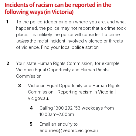
Incidents of racism can be reported in the
following ways (in Victoria)
To the police (depending on where you are, and what
happened, the police may not report that a crime took
place. It is unlikely the police will consider it a crime
unless
the racist incident involved violence or threats
of violence.
Find your local police station
.
Your state Human Rights Commission, for example
Victorian Equal Opportunity and Human Rights
Commission.
Victorian Equal Opportunity and Human Rights
Commission -
Reporting racism in Victoria |
vic.gov.au
.
Calling 1300 292 153 weekdays from
10.00am–2.00pm
Email an enquiry to
enquiries@veohrc.vic.gov.au