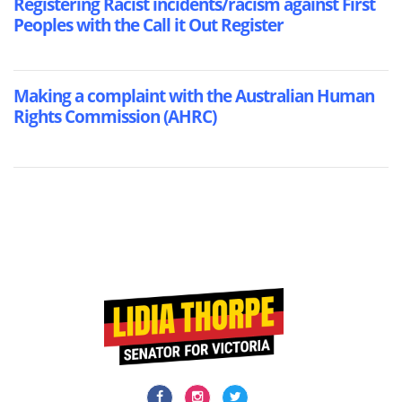
Registering Racist incidents/racism against First
Peoples with the Call it Out Register
Making a complaint with the Australian Human
Rights Commission (AHRC)