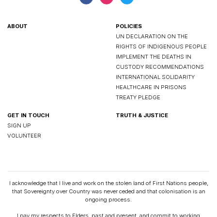
ABOUT
POLICIES
UN DECLARATION ON THE
RIGHTS OF INDIGENOUS PEOPLE
IMPLEMENT THE DEATHS IN
CUSTODY RECOMMENDATIONS
INTERNATIONAL SOLIDARITY
HEALTHCARE IN PRISONS
TREATY PLEDGE
GET IN TOUCH
TRUTH & JUSTICE
SIGN UP
VOLUNTEER
I acknowledge that I live and work on the stolen land of First Nations people,
that Sovereignty over Country was never ceded and that colonisation is an
ongoing process.
I pay my respects to Elders, past and present, and commit to working