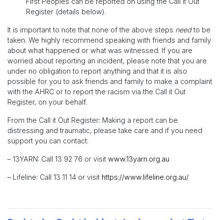
First Peoples can be reported on using the Call it Out
Register (details below).
It is important to note that none of the above steps
need
to be
taken. We highly recommend speaking with friends and family
about what happened or what was witnessed. If you are
worried about reporting an incident, please note that you are
under no obligation to report anything and that it is also
possible for you to ask friends and family to make a complaint
with the AHRC or to report the racism via the Call it Out
Register, on your behalf.
From the Call it Out Register: Making a report can be
distressing and traumatic, please take care and if you need
support you can contact:
– 13YARN: Call 13 92 76 or visit
www.13yarn.org.au
– Lifeline: Call 13 11 14 or visit
https://www.lifeline.org.au/