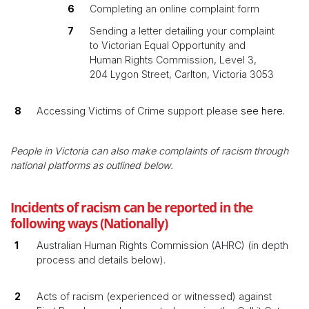
Completing an online complaint form
Sending a letter detailing your complaint
to Victorian Equal Opportunity and
Human Rights Commission, Level 3,
204 Lygon Street, Carlton, Victoria 3053
Accessing Victims of Crime support please
see here.
People in Victoria can also make complaints of racism through
national platforms as outlined below.
Incidents of racism can be reported in the
following ways (Nationally)
Australian Human Rights Commission (AHRC) (in depth
process and details below).
Acts of racism (experienced or witnessed) against