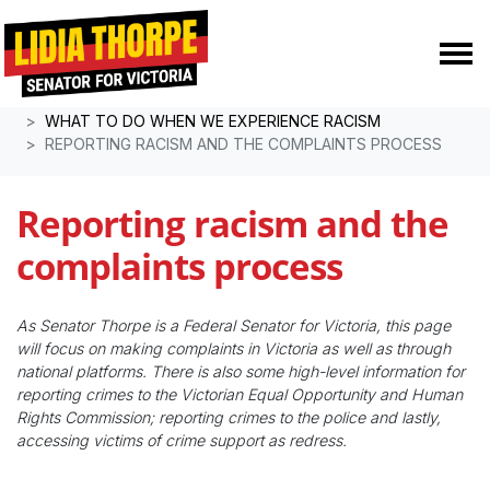
Skip navigation
HOME
RESOURCES
WHAT TO DO WHEN WE EXPERIENCE RACISM
REPORTING RACISM AND THE COMPLAINTS PROCESS
Reporting racism and the
complaints process
As Senator Thorpe is a Federal Senator for Victoria, this page
will focus on making complaints in Victoria as well as through
national platforms. There is also some high-level information for
reporting crimes to the Victorian Equal Opportunity and Human
Rights Commission; reporting crimes to the police and lastly,
accessing victims of crime support as redress.