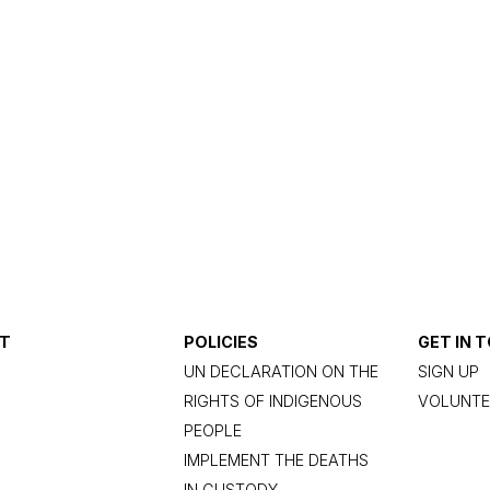
T
POLICIES
GET IN 
UN DECLARATION ON THE
SIGN UP
RIGHTS OF INDIGENOUS
VOLUNTE
PEOPLE
IMPLEMENT THE DEATHS
IN CUSTODY