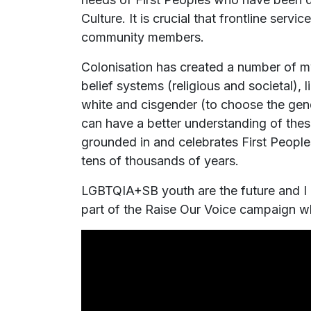
Culture. It is crucial that frontline ser
community members.
Colonisation has created a number of m
belief systems (religious and societal), 
white and cisgender (to choose the gend
can have a better understanding of thes
grounded in and celebrates First Peop
tens of thousands of years.
LGBTQIA+SB youth are the future and I r
part of the Raise Our Voice campaign w