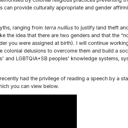
vices can provide culturally appropriate and gender aff
yths, ranging from
terra nullius
to justify land theft a
like the idea that there are two genders and that the “n
er you were assigned at birth). I will continue workin
e colonial delusions to overcome them and build a socie
les' and LGBTQIA+SB peoples' knowledge systems, sys
ecently had the privilege of reading a speech by a st
hich you can view below.