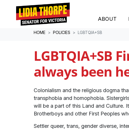
ABOUT
Skip navigation
HOME
POLICIES
LGBTQIA+SB
LGBTQIA+SB Fi
always been he
Colonialism and the religious dogma tha
transphobia and homophobia. Sistergirl
will be a part of this Land and Culture. 
Brotherboys and other First Peoples w
Settler queer, trans, gender diverse, i