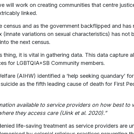
e will work on creating communities that centre justice
xtricably linked.
he census and as the government backflipped and has
ex (innate variations on sexual characteristics) has not 
 into the next census.
 thing, it is vital in gathering data. This data capture
rvices for LGBTQIA+SB Community members.
Welfare (AIHW) identified a ‘help seeking quandary’ for 
ide as the fifth leading cause of death for First Peo
.
rmation available to service providers on how best to 
ere they access care (Uink et al. 2020).”
ed life-saving treatment as service providers are u
emonised by colonial religious practices preventing t