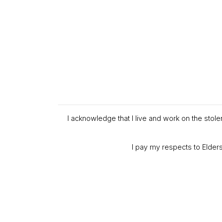
I acknowledge that I live and work on the stol
I pay my respects to Elders