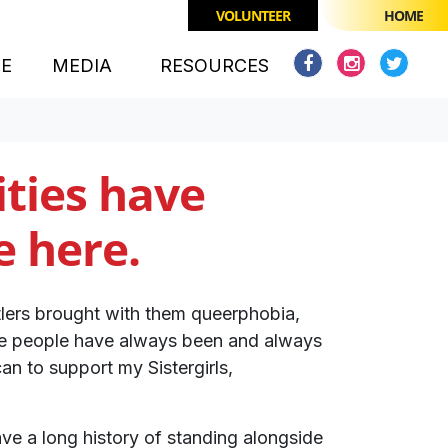
VOLUNTEER
HOME
CE
MEDIA
RESOURCES
ties have
e here.
tlers brought with them queerphobia,
rse people have always been and always
can to support my Sistergirls,
ve a long history of standing alongside