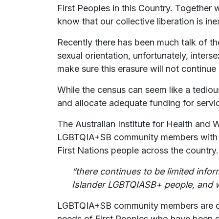
First Peoples in this Country. Together w
know that our collective liberation is ine
Recently there has been much talk of t
sexual orientation, unfortunately, inters
make sure this erasure will not continue
While the census can seem like a tedious
and allocate adequate funding for se
The Australian Institute for Health and 
LGBTQIA+SB community members with suic
First Nations people across the country
“there continues to be limited info
Islander LGBTQIASB+ people, and wh
LGBTQIA+SB community members are deni
needs of First Peoples who have been d