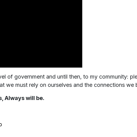
level of government and until then, to my community: p
at we must rely on ourselves and the connections we bu
, Always will be.
b