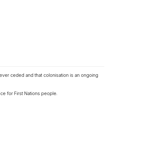
never ceded and that colonisation is an ongoing
ce for First Nations people.