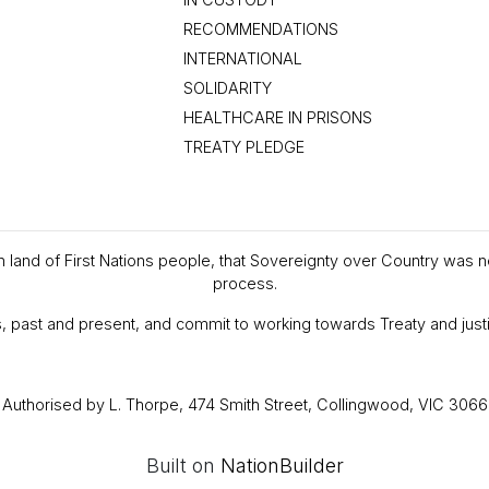
RECOMMENDATIONS
INTERNATIONAL
SOLIDARITY
HEALTHCARE IN PRISONS
TREATY PLEDGE
en land of First Nations people, that Sovereignty over Country was 
process.
, past and present, and commit to working towards Treaty and justi
Authorised by L. Thorpe, 474 Smith Street, Collingwood, VIC 3066
Built on
NationBuilder