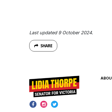
Last updated 9 October 2024.
SHARE
ABOU