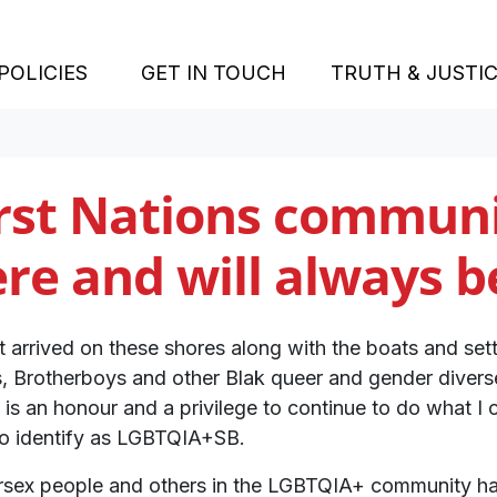
(CURRENT)
POLICIES
GET IN TOUCH
TRUTH & JUSTI
rst Nations communi
re and will always b
t arrived on these shores along with the boats and set
s, Brotherboys and other Blak queer and gender dive
It is an honour and a privilege to continue to do what I 
ho identify as LGBTQIA+SB.
ntersex people and others in the LGBTQIA+ community ha