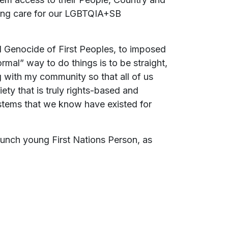
irming care for our LGBTQIA+SB
nd Genocide of First Peoples, to imposed
ormal” way to do things is to be straight,
g with my community so that all of us
ty that is truly rights-based and
tems that we know have existed for
aunch young First Nations Person, as