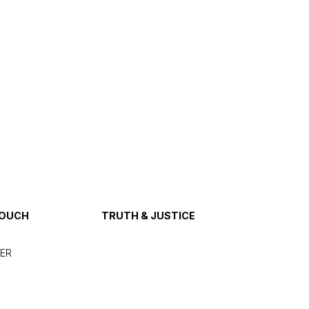
TOUCH
TRUTH & JUSTICE
ER