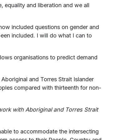
, equality and liberation and we all
 now included questions on gender and
been included. I will do what I can to
 allows organisations to predict demand
Aboriginal and Torres Strait Islander
ples compared with thirteenth for non-
work with Aboriginal and Torres Strait
nable to accommodate the intersecting
hem access to their People, Country and