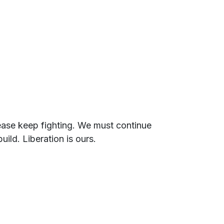
lease keep fighting. We must continue
ild. Liberation is ours.