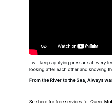
I will keep applying pressure at every 
looking after each other and knowing th
From the River to the Sea, Always was
See here for free services for Queer Mo