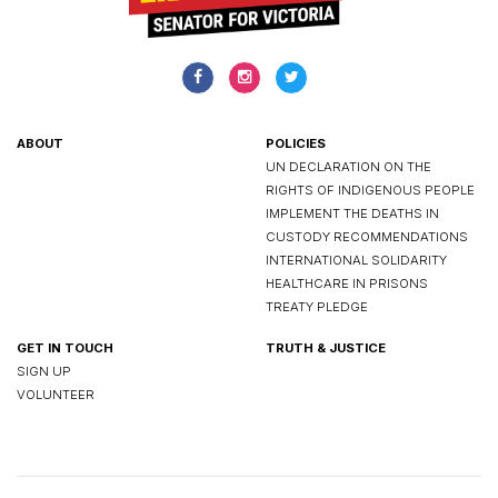
ABOUT
POLICIES
UN DECLARATION ON THE
RIGHTS OF INDIGENOUS PEOPLE
IMPLEMENT THE DEATHS IN
CUSTODY RECOMMENDATIONS
INTERNATIONAL SOLIDARITY
HEALTHCARE IN PRISONS
TREATY PLEDGE
GET IN TOUCH
TRUTH & JUSTICE
SIGN UP
VOLUNTEER