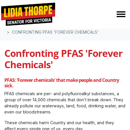
Skip navigation
HOME
POLICIES
CONFRONTING PFAS 'FOREVER CHEMICALS'
Confronting PFAS 'Forever
Chemicals'
PFAS: 'Forever chemicals' that make people and Country
sick.
PFAS chemicals are
per- and polyfluoroalkyl substances, a
group of over 14,000 chemicals
that don’t break down. They
already pollute our waterways, land, food, drinking water, and
even our bloodstreams.
These chemicals harm Country and our health, and they
affect every single one of us, every day.