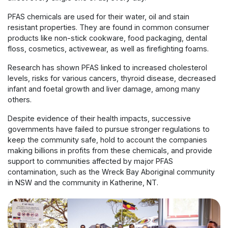
PFAS chemicals are used for their water, oil and stain
resistant properties. They are found in common consumer
products like non-stick cookware, food packaging, dental
floss, cosmetics, activewear, as well as firefighting foams.
Research has shown PFAS linked to increased cholesterol
levels, risks for various cancers, thyroid disease, decreased
infant and foetal growth and liver damage, among many
others.
Despite evidence of their health impacts, successive
governments have failed to pursue stronger regulations to
keep the community safe, hold to account the companies
making billions in profits from these chemicals, and provide
support to communities affected by major PFAS
contamination, such as the Wreck Bay Aboriginal community
in NSW and the community in Katherine, NT.