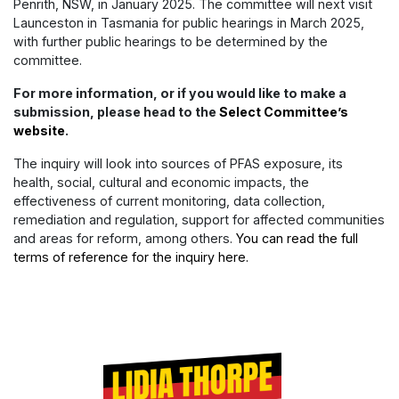
Penrith, NSW, in January 2025. The committee will next visit
Launceston in Tasmania for public hearings in March 2025,
with further public hearings to be determined by the
committee.
For more information, or if you would like to make a
submission, please head to the
Select Committee’s
website
.
The inquiry will look into sources of PFAS exposure, its
health, social, cultural and economic impacts, the
effectiveness of current monitoring, data collection,
remediation and regulation, support for affected communities
and areas for reform, among others.
You can read the full
terms of reference for the inquiry here.