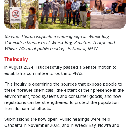
Senator Thorpe inspects a warning sign at Wreck Bay,
Committee Members at Wreck Bay, Senators Thorpe and
Whish-Wilson at public hearings in Nowra, NSW
The Inquiry
In August 2024, I successfully passed a Senate motion to
establish a committee to look into PFAS.
This inquiry is examining the sources that expose people to
these ‘forever chemicals’, the extent of their presence in the
environment, food systems and consumer goods, and how
regulations can be strengthened to protect the population
from its harmful effects.
Submissions are now open. Public hearings were held
Canberra in November 2024, and in Wreck Bay, Nowra and