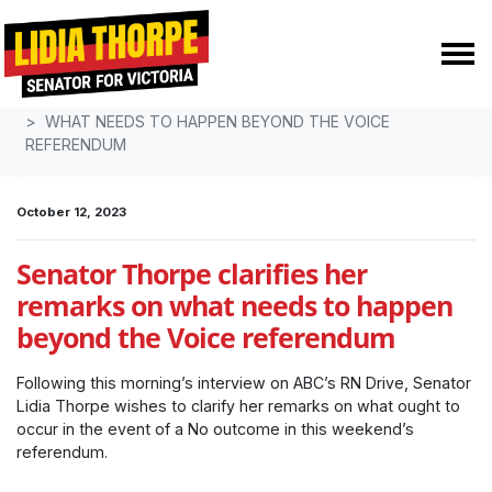
Skip navigation
HOME
MEDIA
MEDIA RELEASES
WHAT NEEDS TO HAPPEN BEYOND THE VOICE
REFERENDUM
October 12, 2023
Senator Thorpe clarifies her
remarks on what needs to happen
beyond the Voice referendum
Following this morning’s interview on ABC’s RN Drive, Senator
Lidia Thorpe wishes to clarify her remarks on what ought to
occur in the event of a No outcome in this weekend’s
referendum.