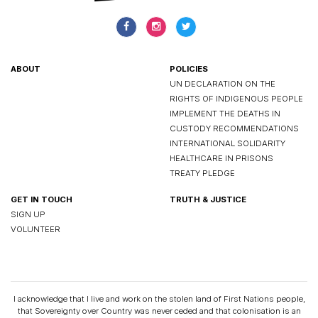
ABOUT
POLICIES
UN DECLARATION ON THE
RIGHTS OF INDIGENOUS PEOPLE
IMPLEMENT THE DEATHS IN
CUSTODY RECOMMENDATIONS
INTERNATIONAL SOLIDARITY
HEALTHCARE IN PRISONS
TREATY PLEDGE
GET IN TOUCH
TRUTH & JUSTICE
SIGN UP
VOLUNTEER
I acknowledge that I live and work on the stolen land of First Nations people,
that Sovereignty over Country was never ceded and that colonisation is an