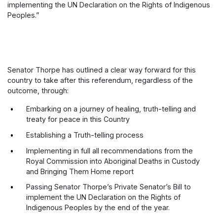
implementing the UN Declaration on the Rights of Indigenous
Peoples.”
Senator Thorpe has outlined a clear way forward for this
country to take after this referendum, regardless of the
outcome, through:
Embarking on a journey of healing, truth-telling and
treaty for peace in this Country
Establishing a Truth-telling process
Implementing in full all recommendations from the
Royal Commission into Aboriginal Deaths in Custody
and Bringing Them Home report
Passing Senator Thorpe’s Private Senator’s Bill to
implement the UN Declaration on the Rights of
Indigenous Peoples by the end of the year.