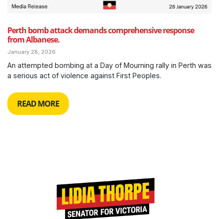
Perth bomb attack demands comprehensive response
from Albanese.
January 28, 2026
An attempted bombing at a Day of Mourning rally in Perth was
a serious act of violence against First Peoples.
READ MORE