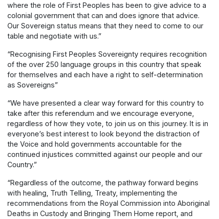
where the role of First Peoples has been to give advice to a
colonial government that can and does ignore that advice.
Our Sovereign status means that they need to come to our
table and negotiate with us.”
“Recognising First Peoples Sovereignty requires recognition
of the over 250 language groups in this country that speak
for themselves and each have a right to self-determination
as Sovereigns”
“We have presented a clear way forward for this country to
take after this referendum and we encourage everyone,
regardless of how they vote, to join us on this journey. It is in
everyone’s best interest to look beyond the distraction of
the Voice and hold governments accountable for the
continued injustices committed against our people and our
Country.”
“Regardless of the outcome, the pathway forward begins
with healing, Truth Telling, Treaty, implementing the
recommendations from the Royal Commission into Aboriginal
Deaths in Custody and Bringing Them Home report, and