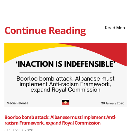
Continue Reading
Read More
Boorloo bomb attack: Albanese must implement Anti-
racism Framework, expand Royal Commission
January 30, 2026