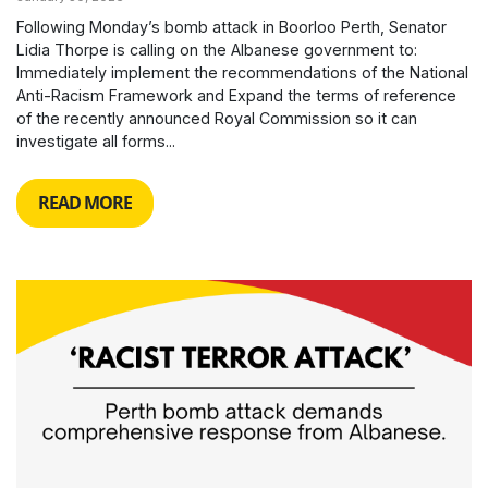
Following Monday’s bomb attack in Boorloo Perth, Senator
Lidia Thorpe is calling on the Albanese government to:
Immediately implement the recommendations of the National
Anti-Racism Framework and Expand the terms of reference
of the recently announced Royal Commission so it can
investigate all forms...
READ MORE