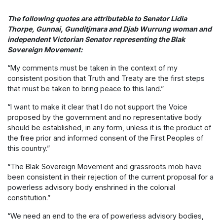
The following quotes are attributable to Senator Lidia
Thorpe, Gunnai, Gunditjmara and Djab Wurrung woman and
independent Victorian Senator representing the Blak
Sovereign Movement:
“My comments must be taken in the context of my
consistent position that Truth and Treaty are the first steps
that must be taken to bring peace to this land.”
“I want to make it clear that I do not support the Voice
proposed by the government and no representative body
should be established, in any form, unless it is the product of
the free prior and informed consent of the First Peoples of
this country.”
“The Blak Sovereign Movement and grassroots mob have
been consistent in their rejection of the current proposal for a
powerless advisory body enshrined in the colonial
constitution.”
“We need an end to the era of powerless advisory bodies,