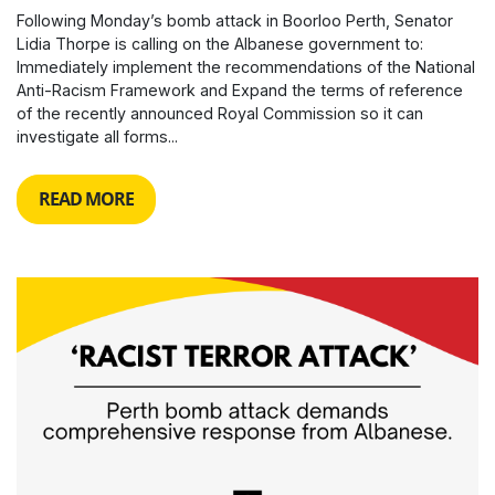
Following Monday’s bomb attack in Boorloo Perth, Senator
Lidia Thorpe is calling on the Albanese government to:
Immediately implement the recommendations of the National
Anti-Racism Framework and Expand the terms of reference
of the recently announced Royal Commission so it can
investigate all forms...
READ MORE