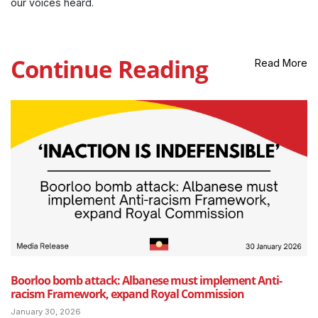
our voices heard.
Continue Reading
Read More
Boorloo bomb attack: Albanese must implement Anti-
racism Framework, expand Royal Commission
January 30, 2026