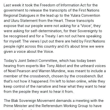
Last week it took the Freedom of Information Act for the
government to release the transcripts of the First Nations
Regional Dialogues in the lead up to the Yulara Convention
and Uluru Statement from the Heart. These transcripts
expose that our people were not asking for a ‘Voice’, they
were asking for self-determination, for their Sovereignty to
be recognised and for a Treaty. I am not out here speaking
for myself. The views I put out there are held by First Nations
people right across this country and it’s about time we were
given a voice about the Voice.
Today’s Joint Select Committee, which has today been
hearing from experts like Tony Abbot and the unheard voices
of Noel Pearson and Warren Mundine, was meant to include a
member of the crossbench, chosen by the crossbench. But
that’s not how it happened. I’m left to listen online, while they
keep control of the narrative and hear what they want to hear
from the people they want to hear it from.
The Blak Sovereign Movement demands a meeting with the
Prime Minister and the Referendum Working Group to have