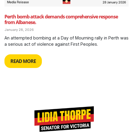
Perth bomb attack demands comprehensive response
from Albanese.
January 28, 2026
An attempted bombing at a Day of Mourning rally in Perth was
a serious act of violence against First Peoples.
READ MORE