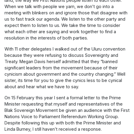
land, the way we First Nations people listen to each other.
When we talk with people we yarn, we don’t go into a
meeting with blinkers on and ignore those that disagree with
us to fast track our agenda. We listen to the other party and
expect them to listen to us. We take the time to consider
what each other are saying and work together to find a
resolution in the interests of both parties.
With 11 other delegates I walked out of the Uluru convention
because they were refusing to discuss Sovereignty and
Treaty. Megan Davis herself admitted that they “banned
significant leaders from the movement because of their
cynicism about government and the country changing.” Well
sister, its time for you to give the cynics less to be cynical
about and hear what we have to say.
On 15 February this year I sent a formal letter to the Prime
Minister requesting that myself and representatives of the
Blak Sovereign Movement be given an audience with the First
Nations Voice to Parliament Referendum Working Group.
Despite following this up with both the Prime Minister and
Linda Burney, I still haven’t received a response.