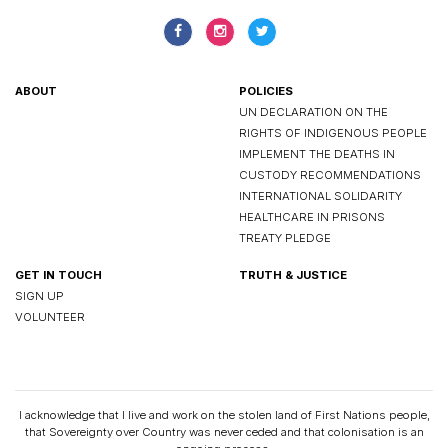
ABOUT
POLICIES
UN DECLARATION ON THE
RIGHTS OF INDIGENOUS PEOPLE
IMPLEMENT THE DEATHS IN
CUSTODY RECOMMENDATIONS
INTERNATIONAL SOLIDARITY
HEALTHCARE IN PRISONS
TREATY PLEDGE
GET IN TOUCH
TRUTH & JUSTICE
SIGN UP
VOLUNTEER
I acknowledge that I live and work on the stolen land of First Nations people,
that Sovereignty over Country was never ceded and that colonisation is an