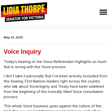
Skip navigation
HOME
MEDIA
MEDIA RELEASES
VOICE INQUIRY
May 01, 2023
Voice Inquiry
Today’s hearing on the Voice Referendum highlights so much
that is wrong with this Voice process.
I don’t take it personally that I’ve been actively excluded from
this hearing. First Nations leaders right across the country
who talk about Sovereignty and Treaty have been sidelined
from the beginning of this ironically titled Voice consultation
process.
This whole Voice business goes against the culture of this