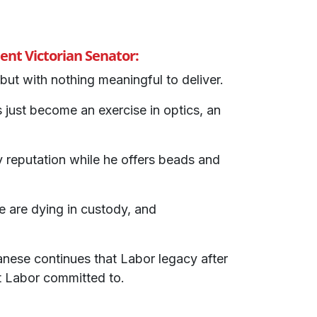
nt Victorian Senator:
but with nothing meaningful to deliver.
ust become an exercise in optics, an
y reputation while he offers beads and
e are dying in custody, and
ese continues that Labor legacy after
t Labor committed to.