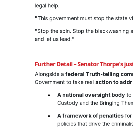
legal help.
"This government must stop the state vi
"Stop the spin. Stop the blackwashing a
and let us lead."
Further Detail – Senator Thorpe's justi
Alongside a
federal Truth-telling co
Government to take real
action to addr
A national oversight body
to 
Custody and the Bringing The
A framework of penalties
for
policies that drive the criminal