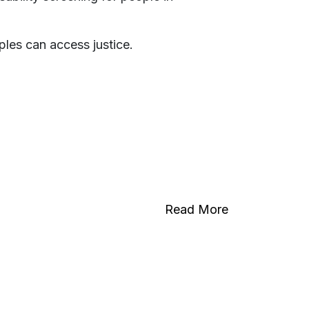
oples can access justice.
Read More