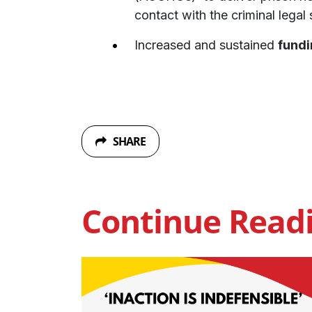
contact with the criminal legal
Increased and sustained
fundi
SHARE
Continue Read