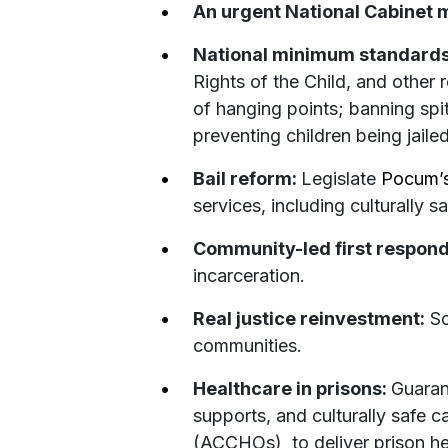
An urgent National Cabinet 
National minimum standard
Rights of the Child, and other
of hanging points; banning spit
preventing children being jaile
Bail reform:
Legislate
Pocum’
services, including culturally 
Community-led first respon
incarceration.
Real justice reinvestment:
Sc
communities.
Healthcare in prisons:
Guaran
supports, and culturally safe 
(ACCHOs) to deliver prison hea