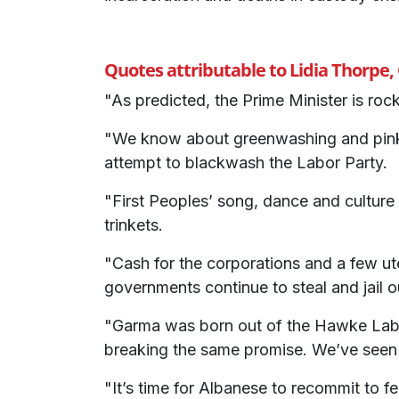
Quotes attributable to Lidia Thorpe
"As predicted, the Prime Minister is roc
"We know about greenwashing and pinkw
attempt to blackwash the Labor Party.
"First Peoples’ song, dance and culture
trinkets.
"Cash for the corporations and a few ut
governments continue to steal and jail ou
"Garma was born out of the Hawke Labo
breaking the same promise. We’ve seen n
"It’s time for Albanese to recommit to f