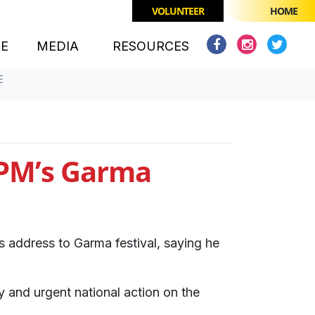
VOLUNTEER
HOME
(CURRENT)
CE
MEDIA
RESOURCES
E
o PM’s Garma
 address to Garma festival, saying he
y and urgent national action on the