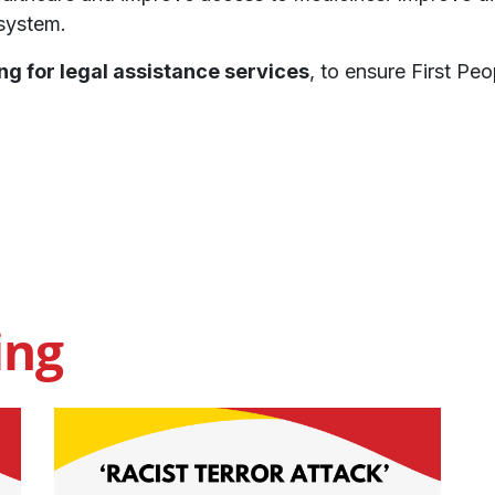
 system.
ng for legal assistance services
, to ensure First Pe
ing