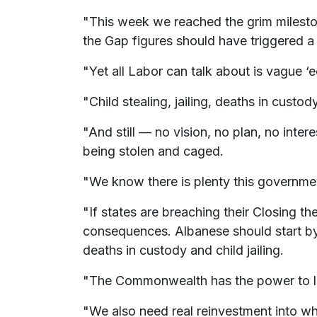
"This week we reached the grim milesto
the Gap figures should have triggered a
"Yet all Labor can talk about is vague
"Child stealing, jailing, deaths in cust
"And still — no vision, no plan, no inter
being stolen and caged.
"We know there is plenty this governme
"If states are breaching their Closing t
consequences. Albanese should start by 
deaths in custody and child jailing.
"The Commonwealth has the power to leg
"We also need real reinvestment into wh