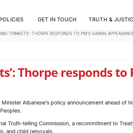
POLICIES
GET IN TOUCH
TRUTH & JUSTI
 AND TRINKETS’: THORPE RESPONDS TO PM’S GARMA APPEARANC
ets’: Thorpe responds t
Minister Albanese’s policy announcement ahead of his
t Peoples.
tional Truth-telling Commission, a recommitment to Treat
is, and child removals.