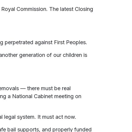
 Royal Commission. The latest Closing
ng perpetrated against First Peoples.
 another generation of our children is
 removals — there must be real
ing a National Cabinet meeting on
 legal system. It must act now.
afe bail supports, and properly funded