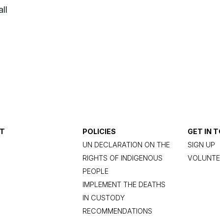
ll
T
POLICIES
GET IN 
UN DECLARATION ON THE
SIGN UP
RIGHTS OF INDIGENOUS
VOLUNTE
PEOPLE
IMPLEMENT THE DEATHS
IN CUSTODY
RECOMMENDATIONS