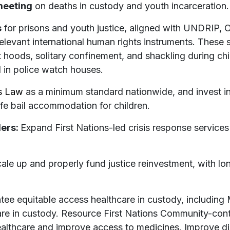
meeting
on deaths in custody and youth incarceration.
s
for prisons and youth justice, aligned with UNDRIP,
 relevant international human rights instruments. These
 hoods, solitary confinement, and shackling during chi
d in police watch houses.
s Law
as a minimum standard nationwide, and invest i
safe bail accommodation for children.
ders:
Expand First Nations-led crisis response services
ale up and properly fund justice reinvestment, with lon
tee equitable access healthcare in custody, including 
care in custody. Resource First Nations Community-cont
lthcare and improve access to medicines. Improve disa