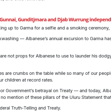
, Gunnai, Gunditjmara and Djab Wurrung independe
king up to Garma for a selfie and a smoking ceremony, 
ashing — Albanese’s annual excursion to Garma has j
 are not props for Albanese to use to launder his dodg
es are crumbs on the table while so many of our peopl
r children at record rates.
r Government’s betrayal on Treaty — and today, Alban
o mention of these pillars of the Uluru Statement tha
ederal Truth-Telling and Treaty.