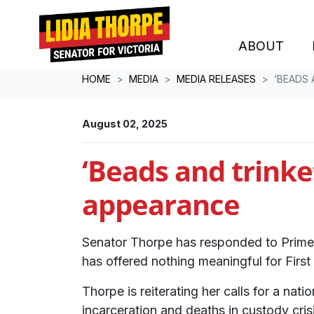
ABOUT
Skip navigation
HOME
MEDIA
MEDIA RELEASES
‘BEADS
August 02, 2025
‘Beads and trink
appearance
Senator Thorpe has responded to Prime 
has offered nothing meaningful for Firs
Thorpe is reiterating her calls for a na
incarceration and deaths in custody cris