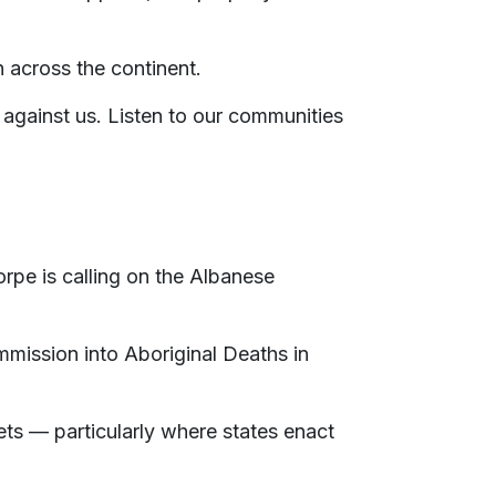
n across the continent.
 against us. Listen to our communities
orpe is calling on the Albanese
mission into Aboriginal Deaths in
gets — particularly where states enact