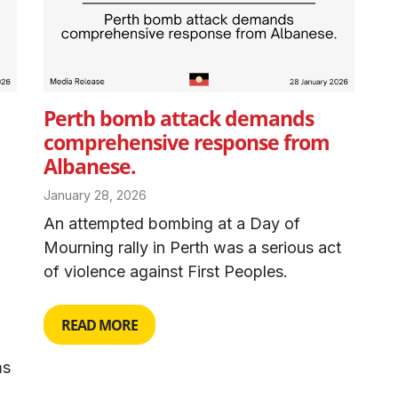
Perth bomb attack demands
comprehensive response from
Albanese.
January 28, 2026
An attempted bombing at a Day of
Mourning rally in Perth was a serious act
of violence against First Peoples.
READ MORE
ms