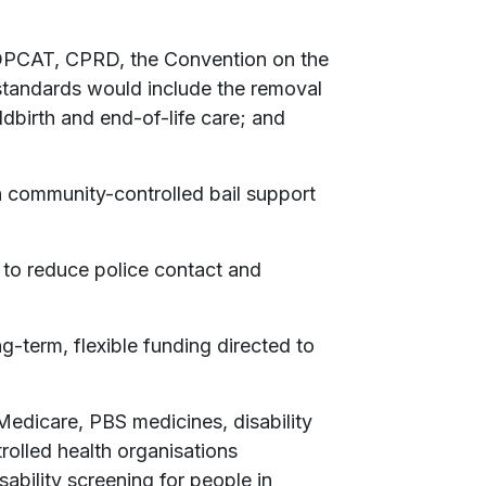
 OPCAT, CPRD, the Convention on the
 standards would include the removal
ldbirth and end-of-life care; and
n community-controlled bail support
 to reduce police contact and
g-term, flexible funding directed to
Medicare, PBS medicines, disability
rolled health organisations
bility screening for people in