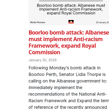
Boorloo bomb attack: Albanese
must implement Anti-racism
Framework, expand Royal
Commission
January 30, 2026
Following Monday’s bomb attack in
Boorloo Perth, Senator Lidia Thorpe is
calling on the Albanese government to:
Immediately implement the
recommendations of the National Anti-
Racism Framework and Expand the ter
of reference of the recently announced