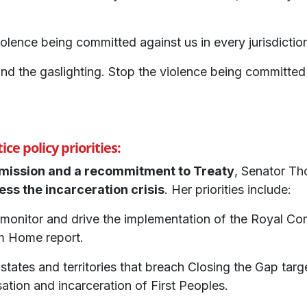
olence being committed against us in every jurisdictio
nd the gaslighting. Stop the violence being committed
ce policy priorities:
mmission and a recommitment to Treaty
, Senator Th
ess the incarceration crisis
. Her priorities include:
monitor and drive the implementation of the Royal Com
m Home report.
 states and territories that breach Closing the Gap tar
isation and incarceration of First Peoples.