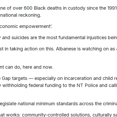
ne of over 600 Black deaths in custody since the 1991
 national reckoning.
 ‘economic empowerment’.
ody and suicides are the most fundamental injustices bei
est in taking action on this. Albanese is watching on as
nt can do, here and now.
he Gap targets — especially on incarceration and child
withholding federal funding to the NT Police and call
islate national minimum standards across the criminal
at works: community-controlled solutions, culturally s