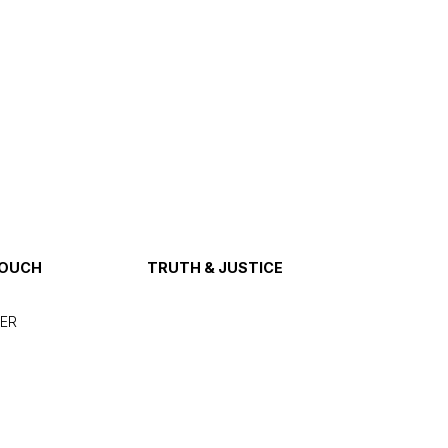
TOUCH
TRUTH & JUSTICE
ER