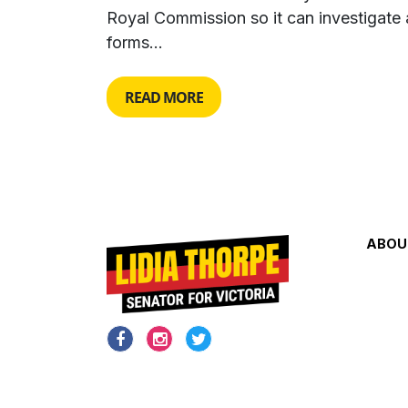
Royal Commission so it can investigate a
forms...
READ MORE
ABOU