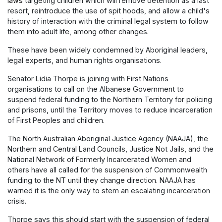
laws
targeting children which will remove detention as a last
resort, reintroduce the use of spit hoods, and allow a child's
history of interaction with the criminal legal system to follow
them into adult life, among other changes.
These have been widely condemned by Aboriginal leaders,
legal experts, and human rights organisations.
Senator Lidia Thorpe is joining with First Nations
organisations to call on the Albanese Government to
suspend federal funding to the Northern Territory for policing
and prisons, until the Territory moves to reduce incarceration
of First Peoples and children.
The North Australian Aboriginal Justice Agency (NAAJA), the
Northern and Central Land Councils, Justice Not Jails, and the
National Network of Formerly Incarcerated Women and
others have all called for the suspension of Commonwealth
funding to the NT until they change direction. NAAJA has
warned it is the only way to stem an escalating incarceration
crisis.
Thorpe says this should start with the suspension of federal