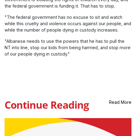
the federal government is funding it. That has to stop.
"The federal government has no excuse to sit and watch
while this cruelty and violence occurs against our people, and
while the number of people dying in custody increases.
"Albanese needs to use the powers that he has to pull the
NT into line, stop our kids from being harmed, and stop more
of our people dying in custody."
Continue Reading
Read More