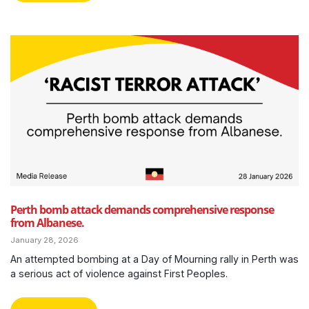
Perth bomb attack demands comprehensive response
from Albanese.
January 28, 2026
An attempted bombing at a Day of Mourning rally in Perth was
a serious act of violence against First Peoples.