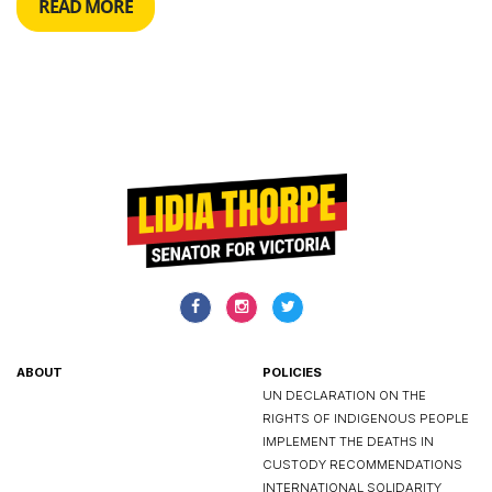
READ MORE
ABOUT
POLICIES
UN DECLARATION ON THE
RIGHTS OF INDIGENOUS PEOPLE
IMPLEMENT THE DEATHS IN
CUSTODY RECOMMENDATIONS
INTERNATIONAL SOLIDARITY