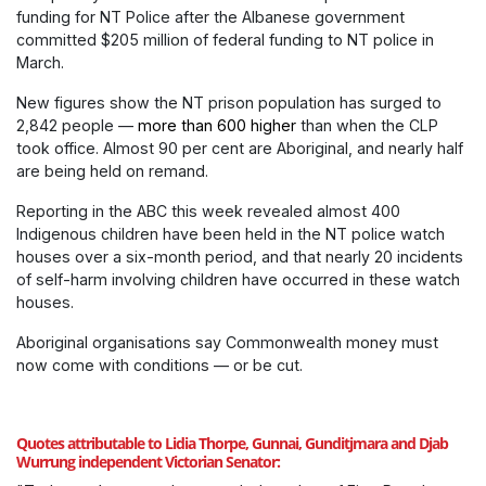
funding for NT Police after the Albanese government
committed $205 million of federal funding to NT police in
March.
New figures show the NT prison population has surged to
2,842 people —
more than 600 higher
than when the CLP
took office. Almost 90 per cent are Aboriginal, and nearly half
are being held on remand.
Reporting in the ABC this week revealed almost 400
Indigenous children have been held in the NT police watch
houses over a six-month period, and that nearly 20 incidents
of self-harm involving children have occurred in these watch
houses.
Aboriginal organisations say Commonwealth money must
now come with conditions — or be cut.
Quotes attributable to Lidia Thorpe, Gunnai, Gunditjmara and Djab
Wurrung independent Victorian Senator: