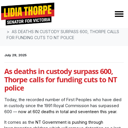
Skip navigation
HOME
MEDIA
MEDIA RELEASES
AS DEATHS IN CUSTODY SURPASS 600, THORPE CALLS
FOR FUNDING CUTS TO NT POLICE
July 29, 2025
As deaths in custody surpass 600,
Thorpe calls for funding cuts to NT
police
Today, the recorded number of First Peoples who have died
in custody since the 1991 Royal Commission has surpassed
600 —
now at 602 deaths in total and seventeen this year.
It comes as the
NT Government is pushing through