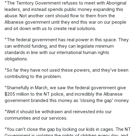
"The Territory Government refuses to meet with Aboriginal
leaders, and instead spends public money expanding this
abuse. Not another cent should flow to them from the
Albanese government until they end this war on our people
and sit down with us to create real solutions.
"The federal government has real power in this space. They
can withhold funding, and they can legislate minimum
standards in line with our international human rights
obligations.
"So far they have not used these powers, and they’ve been
contributing to the problem.
"Shamefully in March, we saw the federal government give
$205 million to the NT police, and incredibly the Albanese
government branded this money as ‘closing the gap’ money.
"Well it should be withdrawn and reinvested into our
communities and our services.
"You can’t close the gap by locking our kids in cages. The NT
Government is violating the rights of children every day, and