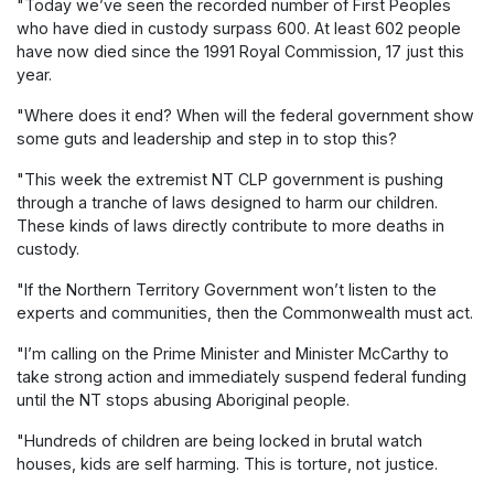
"Today we’ve seen the recorded number of First Peoples
who have died in custody surpass 600. At least 602 people
have now died since the 1991 Royal Commission, 17 just this
year.
"Where does it end? When will the federal government show
some guts and leadership and step in to stop this?
"This week the extremist NT CLP government is pushing
through a tranche of laws designed to harm our children.
These kinds of laws directly contribute to more deaths in
custody.
"If the Northern Territory Government won’t listen to the
experts and communities, then the Commonwealth must act.
"I’m calling on the Prime Minister and Minister McCarthy to
take strong action and immediately suspend federal funding
until the NT stops abusing Aboriginal people.
"Hundreds of children are being locked in brutal watch
houses, kids are self harming. This is torture, not justice.