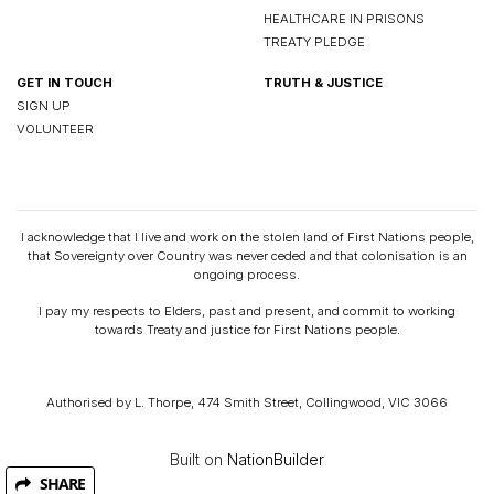
HEALTHCARE IN PRISONS
TREATY PLEDGE
GET IN TOUCH
TRUTH & JUSTICE
SIGN UP
VOLUNTEER
I acknowledge that I live and work on the stolen land of First Nations people,
that Sovereignty over Country was never ceded and that colonisation is an
ongoing process.
I pay my respects to Elders, past and present, and commit to working
towards Treaty and justice for First Nations people.
Authorised by L. Thorpe, 474 Smith Street, Collingwood, VIC 3066
Built on
NationBuilder
SHARE