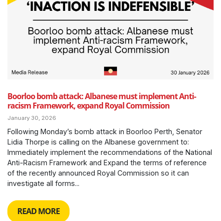
Boorloo bomb attack: Albanese must implement Anti-
racism Framework, expand Royal Commission
January 30, 2026
Following Monday’s bomb attack in Boorloo Perth, Senator
Lidia Thorpe is calling on the Albanese government to:
Immediately implement the recommendations of the National
Anti-Racism Framework and Expand the terms of reference
of the recently announced Royal Commission so it can
investigate all forms...
READ MORE