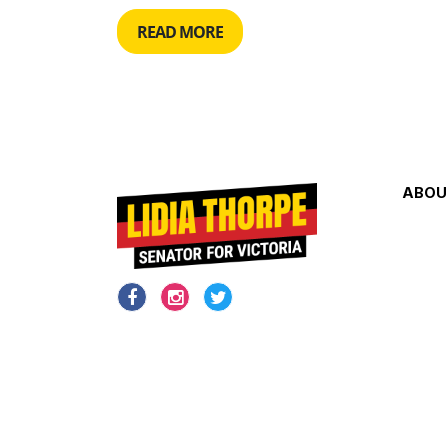
READ MORE
ABOU