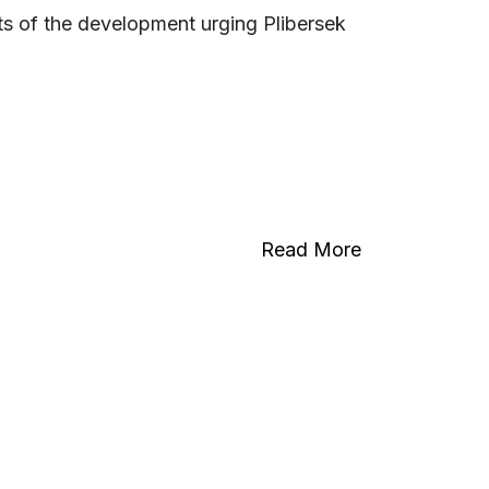
ts of the development urging Plibersek
Read More