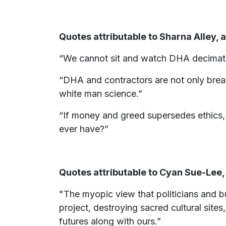
Quotes attributable to Sharna Alley,
“We cannot sit and watch DHA decimate 
“DHA and contractors are not only break
white man science.”
“If money and greed supersedes ethics, m
ever have?”
Quotes attributable to Cyan Sue-Lee
"The myopic view that politicians and b
project, destroying sacred cultural sites
futures along with ours.”