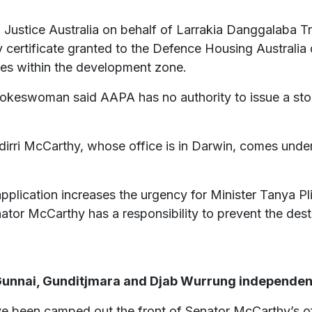
Justice Australia on behalf of Larrakia Danggalaba Tr
y certificate granted to the Defence Housing Australia
tes within the development zone.
pokeswoman said AAPA has no authority to issue a stop
ri McCarthy, whose office is in Darwin, comes under 
application increases the urgency for Minister Tanya P
nator McCarthy has a responsibility to prevent the dest
 Gunnai, Gunditjmara and Djab Wurrung independent
e been camped out the front of Senator McCarthy’s offi