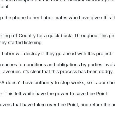
oint.
the phone to her Labor mates who have given this the 
elling off Country for a quick buck. Throughout this p
hey started listening.
 Labor will destroy if they go ahead with this project. 
reaches to conditions and obligations by parties invol
l avenues, it’s clear that this process has been dodgy.
A doesn’t have authority to stop works, so Labor sho
er Thistlethwaite have the power to save Lee Point.
ozers that have taken over Lee Point, and return the a