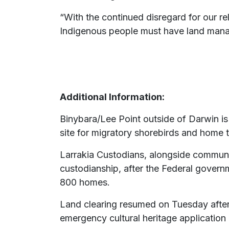
“With the continued disregard for our re
Indigenous people must have land manage
Additional Information:
Binybara/Lee Point outside of Darwin is a
site for migratory shorebirds and home 
Larrakia Custodians, alongside communi
custodianship, after the Federal gover
800 homes.
Land clearing resumed on Tuesday after
emergency cultural heritage application 