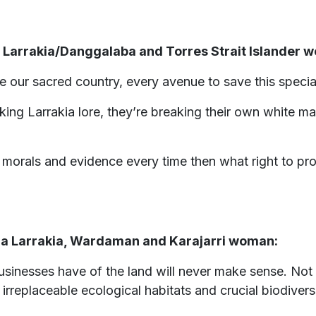
 a Larrakia/Danggalaba and Torres Strait Islander 
our sacred country, every avenue to save this specia
ing Larrakia lore, they’re breaking their own white ma
orals and evidence every time then what right to prote
, a Larrakia, Wardaman and Karajarri woman:
usinesses have of the land will never make sense. Not o
, irreplaceable ecological habitats and crucial biodiver