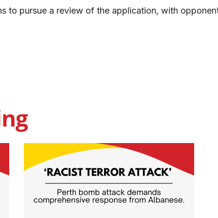
ns to pursue a review of the application, with opponen
ing