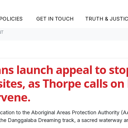
POLICIES
GET IN TOUCH
TRUTH & JUSTI
NT
ns launch appeal to sto
ites, as Thorpe calls on
rvene.
ation to the Aboriginal Areas Protection Authority (AA
the Danggalaba Dreaming track, a sacred waterway an