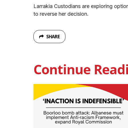
Larrakia Custodians are exploring optio
to reverse her decision.
SHARE
Continue Read