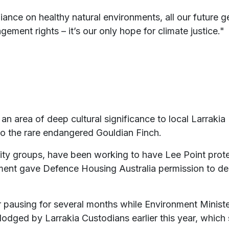
liance on healthy natural environments, all our future
ment rights – it’s our only hope for climate justice."
n area of deep cultural significance to local Larrakia 
to the rare endangered Gouldian Finch.
ty groups, have been working to have Lee Point protec
nment gave Defence Housing Australia permission to de
 pausing for several months while Environment Minist
lodged by Larrakia Custodians earlier this year, which 