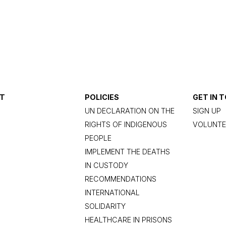
T
POLICIES
GET IN 
UN DECLARATION ON THE
SIGN UP
RIGHTS OF INDIGENOUS
VOLUNTE
PEOPLE
IMPLEMENT THE DEATHS
IN CUSTODY
RECOMMENDATIONS
INTERNATIONAL
SOLIDARITY
HEALTHCARE IN PRISONS