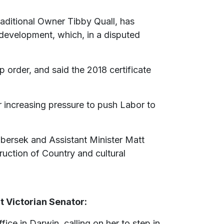
aditional Owner Tibby Quall, has
 development, which, in a disputed
 order, and said the 2018 certificate
increasing pressure to push Labor to
libersek and Assistant Minister Matt
ruction of Country and cultural
 Victorian Senator:
ce in Darwin, calling on her to step in