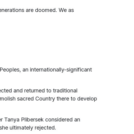
 generations are doomed. We as
Peoples, an internationally-significant
ted and returned to traditional
molish sacred Country there to develop
er Tanya Plibersek considered an
she ultimately rejected.