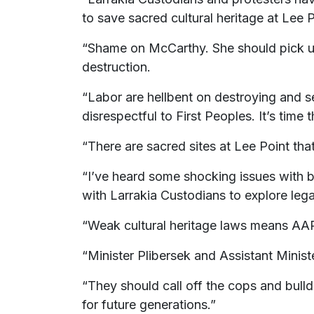
to save sacred cultural heritage at Lee P
“Shame on McCarthy. She should pick up 
destruction.
“Labor are hellbent on destroying and s
disrespectful to First Peoples. It’s time t
“There are sacred sites at Lee Point that
“I’ve heard some shocking issues with b
with Larrakia Custodians to explore lega
“Weak cultural heritage laws means AAP
“Minister Plibersek and Assistant Minist
“They should call off the cops and bulld
for future generations.”