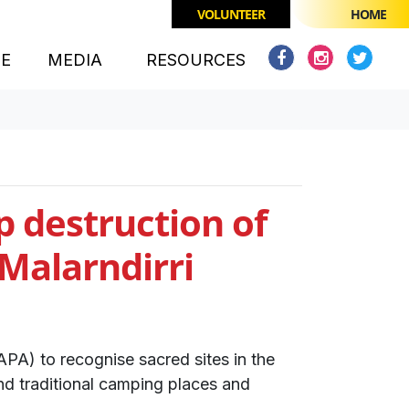
VOLUNTEER
HOME
(CURRENT)
CE
MEDIA
RESOURCES
p destruction of
 Malarndirri
PA) to recognise sacred sites in the
d traditional camping places and