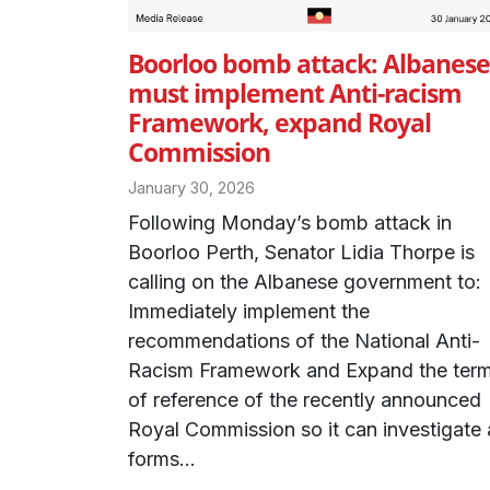
Boorloo bomb attack: Albanese
must implement Anti-racism
Framework, expand Royal
Commission
January 30, 2026
Following Monday’s bomb attack in
Boorloo Perth, Senator Lidia Thorpe is
calling on the Albanese government to:
Immediately implement the
recommendations of the National Anti-
Racism Framework and Expand the ter
of reference of the recently announced
Royal Commission so it can investigate a
forms...