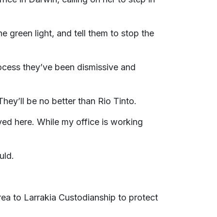
green light, and tell them to stop the
rocess they’ve been dismissive and
They’ll be no better than Rio Tinto.
ved here. While my office is working
uld.
rea to Larrakia Custodianship to protect