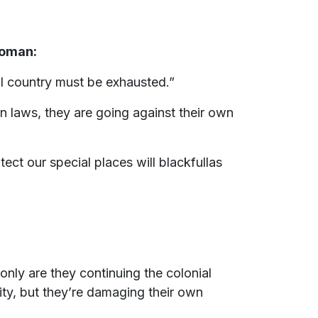
woman:
l country must be exhausted.”
n laws, they are going against their own
ct our special places will blackfullas
nly are they continuing the colonial
sity, but they’re damaging their own