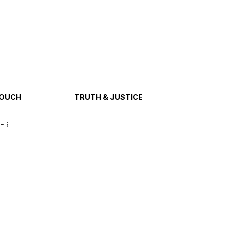
TOUCH
TRUTH & JUSTICE
ER