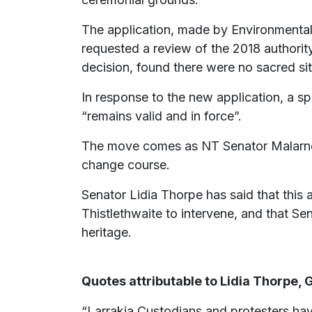
The application, made by Environmental 
requested a review of the 2018 authorit
decision, found there were no sacred si
In response to the new application, a s
“remains valid and in force”.
The move comes as NT Senator Malarndir
change course.
Senator Lidia Thorpe has said that this 
Thistlethwaite to intervene, and that Se
heritage.
Quotes attributable to Lidia Thorpe,
“Larrakia Custodians and protesters hav