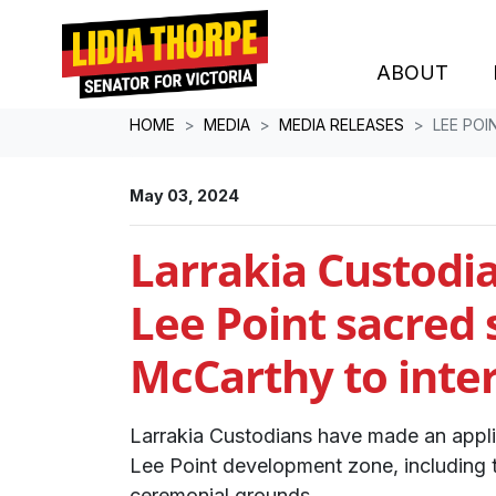
ABOUT
Skip navigation
HOME
MEDIA
MEDIA RELEASES
LEE POI
May 03, 2024
Larrakia Custodia
Lee Point sacred s
McCarthy to inte
Larrakia Custodians have made an applic
Lee Point development zone, including 
ceremonial grounds.