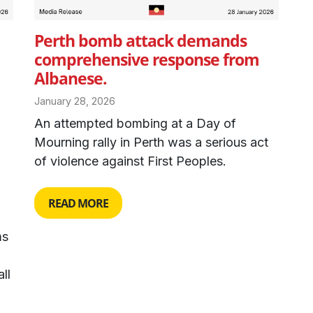
Perth bomb attack demands
comprehensive response from
Albanese.
January 28, 2026
An attempted bombing at a Day of
Mourning rally in Perth was a serious act
of violence against First Peoples.
READ MORE
ms
ll