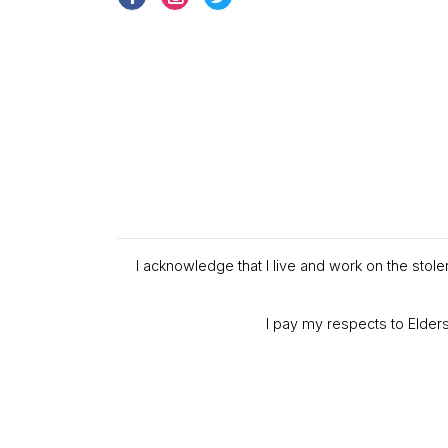
I acknowledge that I live and work on the stol
I pay my respects to Elders