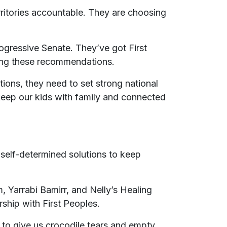
rritories accountable. They are choosing
gressive Senate. They’ve got First
nting these recommendations.
ions, they need to set strong national
 keep our kids with family and connected
 self-determined solutions to keep
 Yarrabi Bamirr, and Nelly’s Healing
ship with First Peoples.
 to give us crocodile tears and empty