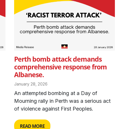
Perth bomb attack demands
comprehensive response from
Albanese.
January 28, 2026
An attempted bombing at a Day of
Mourning rally in Perth was a serious act
of violence against First Peoples.
READ MORE