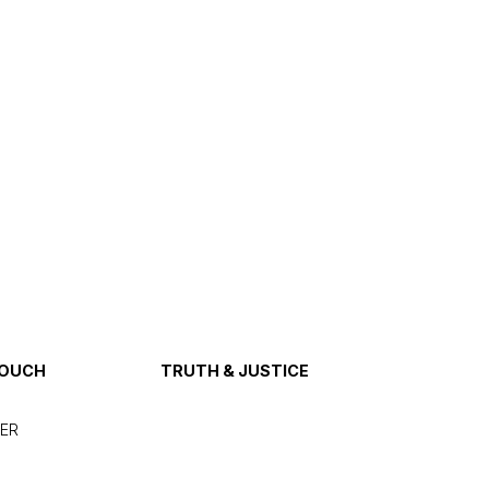
TOUCH
TRUTH & JUSTICE
ER