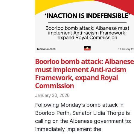
Boorloo bomb attack: Albanese
must implement Anti-racism
Framework, expand Royal
Commission
January 30, 2026
Following Monday’s bomb attack in
Boorloo Perth, Senator Lidia Thorpe is
calling on the Albanese government to:
Immediately implement the