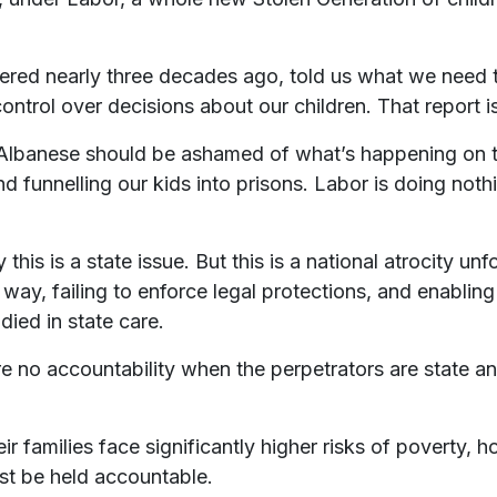
vered nearly three decades ago, told us what we need
ol over decisions about our children. That report is sti
Albanese should be ashamed of what’s happening on t
d funnelling our kids into prisons. Labor is doing nothi
his is a state issue. But this is a national atrocity un
s way, failing to enforce legal protections, and enabli
ied in state care.
e no accountability when the perpetrators are state an
r families face significantly higher risks of poverty, h
t be held accountable.