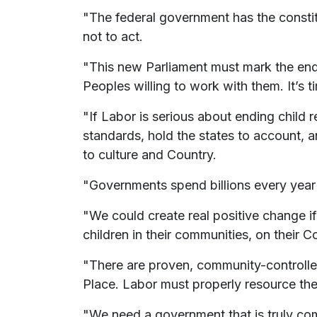
"The federal government has the constit
not to act.
"This new Parliament must mark the end
Peoples willing to work with them. It’s 
"If Labor is serious about ending child 
standards, hold the states to account, 
to culture and Country.
"Governments spend billions every year r
"We could create real positive change if
children in their communities, on their C
"There are proven, community-controlled
Place. Labor must properly resource thes
"We need a government that is truly com