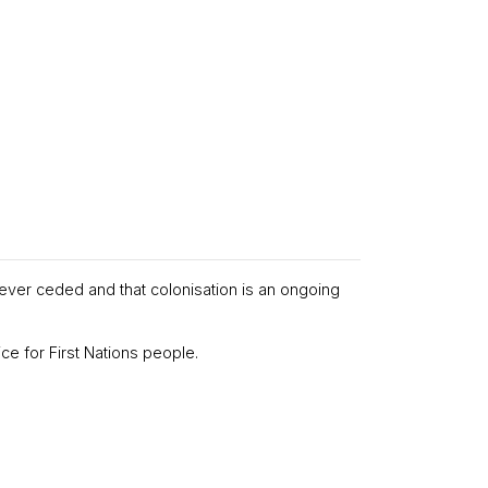
never ceded and that colonisation is an ongoing
ce for First Nations people.