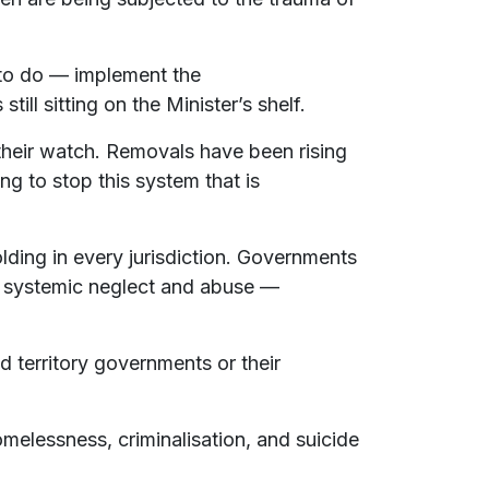
 to do — implement the
ll sitting on the Minister’s shelf.
heir watch. Removals have been rising
ng to stop this system that is
folding in every jurisdiction. Governments
ng systemic neglect and abuse —
d territory governments or their
omelessness, criminalisation, and suicide