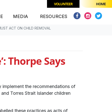
VOLUNTEER
HOME
(CURRENT)
CE
MEDIA
RESOURCES
MUST ACT ON CHILD REMOVAL
’: Thorpe Says
tly implement the recommendations of
and Torres Strait Islander children
belled these practices as acts of