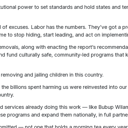
utional power to set standards and hold states and te
 of excuses. Labor has the numbers. They’ve got a pro
time to stop hiding, start leading, and act on impleme
removals, along with enacting the report’s recommendat
and fund culturally safe, community-led programs that
emoving and jailing children in this country.
 the billions spent harming us were reinvested into our
ountry.
 services already doing this work — like Bubup Wilam,
e programs and expand them nationally, in full partner
mitted — not one that holds a morning tea every year