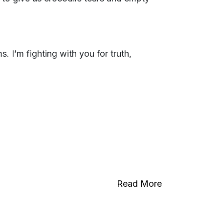
. I’m fighting with you for truth,
Read More