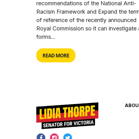
recommendations of the National Anti-
Racism Framework and Expand the ter
of reference of the recently announced
Royal Commission so it can investigate a
forms...
READ MORE
ABOU