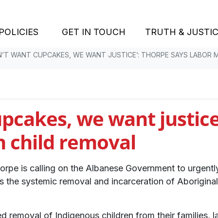
POLICIES
GET IN TOUCH
TRUTH & JUSTI
N’T WANT CUPCAKES, WE WANT JUSTICE’: THORPE SAYS LABOR 
pcakes, we want justice
n child removal
horpe is calling on the Albanese Government to urgen
s the systemic removal and incarceration of Aboriginal 
removal of Indigenous children from their families, la