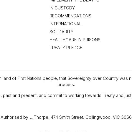
IN CUSTODY
RECOMMENDATIONS
INTERNATIONAL
SOLIDARITY
HEALTHCARE IN PRISONS
TREATY PLEDGE
en land of First Nations people, that Sovereignty over Country was 
process.
, past and present, and commit to working towards Treaty and justi
Authorised by L. Thorpe, 474 Smith Street, Collingwood, VIC 3066