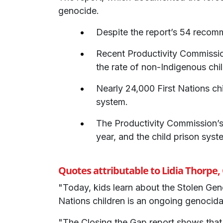
genocide.
Despite the report’s 54 recom
Recent Productivity Commission
the rate of non-Indigenous chil
Nearly 24,000 First Nations chi
system.
The Productivity Commission’
year, and the child prison syst
Quotes attributable to Lidia Thorpe
"Today, kids learn about the Stolen Gene
Nations children is an ongoing genocida
"The Closing the Gap report shows that,