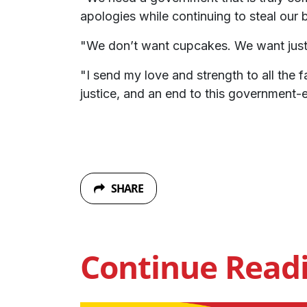
apologies while continuing to steal our 
"We don’t want cupcakes. We want just
"I send my love and strength to all the f
justice, and an end to this government-e
SHARE
Continue Read