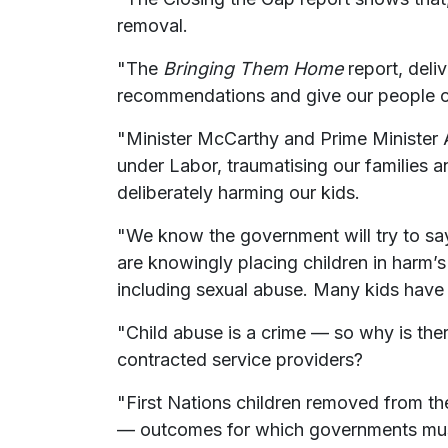
removal.
"The
Bringing Them Home
report, deli
recommendations and give our people contr
"Minister McCarthy and Prime Minister 
under Labor, traumatising our families an
deliberately harming our kids.
"We know the government will try to say t
are knowingly placing children in harm’
including sexual abuse. Many kids have d
"Child abuse is a crime — so why is ther
contracted service providers?
"First Nations children removed from thei
— outcomes for which governments mus