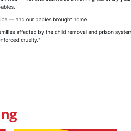
babies.
ice — and our babies brought home.
amilies affected by the child removal and prison systems
nforced cruelty."
ing