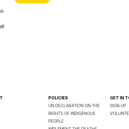
ms
ll
T
POLICIES
GET IN 
UN DECLARATION ON THE
SIGN UP
RIGHTS OF INDIGENOUS
VOLUNTE
PEOPLE
IMPLEMENT THE DEATHS