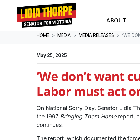
ABOUT
Skip navigation
HOME
MEDIA
MEDIA RELEASES
‘WE DO
May 25, 2025
‘We don’t want cu
Labor must act o
On National Sorry Day, Senator Lidia T
the 1997
Bringing Them Home
report, a
continues.
The report, which documented the forced 