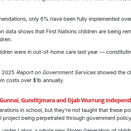
mendations, only 6% have been fully implemented over
 data shows that First Nations children are being remo
dren.
ldren were in out-of-home care last year — constitutin
s 2025
Report on Government Services
showed the ch
em costs over $1b annually.
, Gunnai, Gunditjmara and Djab Wurrung independe
rations in school, but they’re not taught that these po
l project being perpetrated through government policy
 under Labor, a whole new Stolen Generation of childr