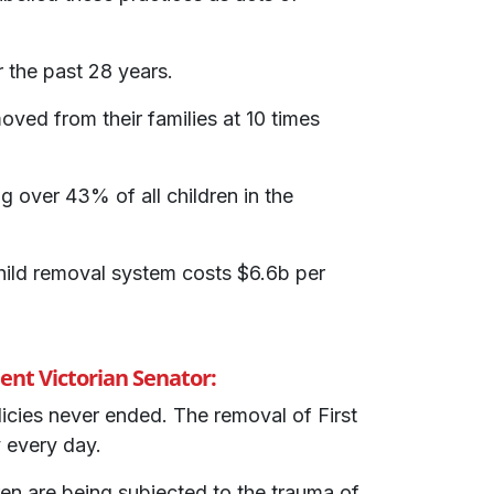
 the past 28 years.
ved from their families at 10 times
g over 43% of all children in the
ild removal system costs $6.6b per
nt Victorian Senator:
licies never ended. The removal of First
 every day.
en are being subjected to the trauma of