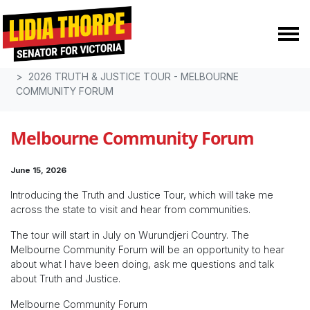
Skip navigation
HOME
TRUTH & JUSTICE
2026 TRUTH & JUSTICE TOUR - MELBOURNE
COMMUNITY FORUM
Melbourne Community Forum
June 15, 2026
Introducing the Truth and Justice Tour, which will take me
across the state to visit and hear from communities.
The tour will start in July on Wurundjeri Country. The
Melbourne Community Forum will be an opportunity to hear
about what I have been doing, ask me questions and talk
about Truth and Justice.
Melbourne Community Forum