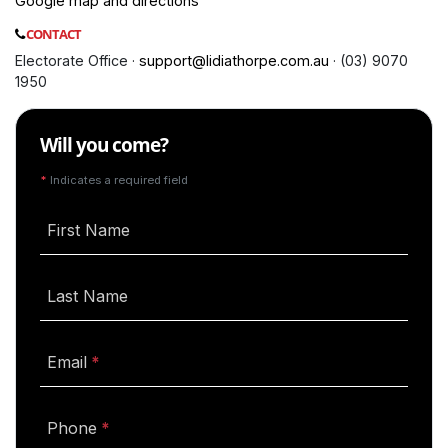
Google map and directions
CONTACT
Electorate Office ·
support@lidiathorpe.com.au
· (03) 9070
1950
Will you come?
*
Indicates a required field
First Name
Last Name
(required)
Email
(required)
Phone