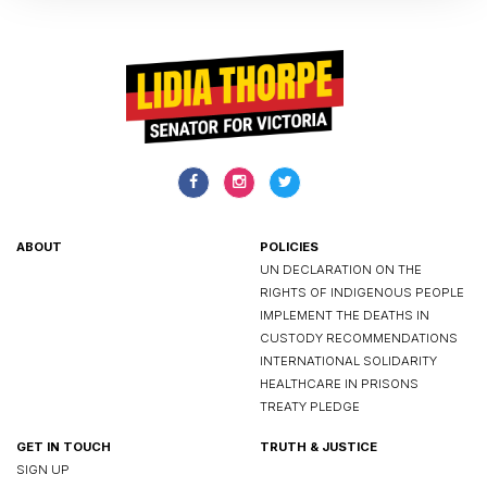
ABOUT
POLICIES
UN DECLARATION ON THE
RIGHTS OF INDIGENOUS PEOPLE
IMPLEMENT THE DEATHS IN
CUSTODY RECOMMENDATIONS
INTERNATIONAL SOLIDARITY
HEALTHCARE IN PRISONS
TREATY PLEDGE
GET IN TOUCH
TRUTH & JUSTICE
SIGN UP