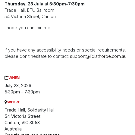
Thursday, 23 July
at
5:30pm–7:30pm
Trade Hall, ETU Ballroom
54 Victoria Street, Carlton
I hope you can join me.
If you have any accessibility needs or special requirements,
please don’t hesitate to contact:
support@lidiathorpe.com.au
WHEN
July 23, 2026
5:30pm - 7:30pm
WHERE
Trade Hall, Solidarity Hall
54 Victoria Street
Carlton, VIC 3053
Australia