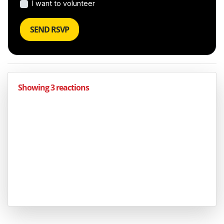
I want to volunteer
Showing 3 reactions