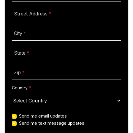
(required)
Street Address
(required)
City
(required)
State
(required)
Zip
(required)
Country
Send me email updates
Send me text message updates