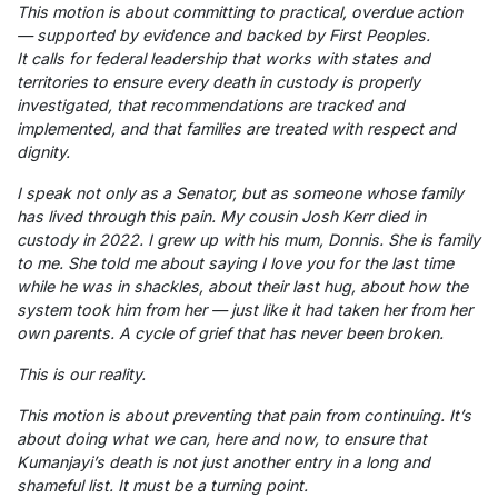
This motion is about committing to practical, overdue action
— supported by evidence and backed by First Peoples.
It calls for federal leadership that works with states and
territories to ensure every death in custody is properly
investigated, that recommendations are tracked and
implemented, and that families are treated with respect and
dignity.
I speak not only as a Senator, but as someone whose family
has lived through this pain. My cousin Josh Kerr died in
custody in 2022. I grew up with his mum, Donnis. She is family
to me. She told me about saying I love you for the last time
while he was in shackles, about their last hug, about how the
system took him from her — just like it had taken her from her
own parents. A cycle of grief that has never been broken.
This is our reality.
This motion is about preventing that pain from continuing. It’s
about doing what we can, here and now, to ensure that
Kumanjayi’s death is not just another entry in a long and
shameful list. It must be a turning point.