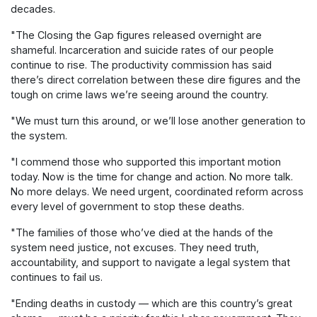
decades.
"The Closing the Gap figures released overnight are
shameful. Incarceration and suicide rates of our people
continue to rise. The productivity commission has said
there’s direct correlation between these dire figures and the
tough on crime laws we’re seeing around the country.
"We must turn this around, or we’ll lose another generation to
the system.
"I commend those who supported this important motion
today. Now is the time for change and action. No more talk.
No more delays. We need urgent, coordinated reform across
every level of government to stop these deaths.
"The families of those who’ve died at the hands of the
system need justice, not excuses. They need truth,
accountability, and support to navigate a legal system that
continues to fail us.
"Ending deaths in custody — which are this country’s great