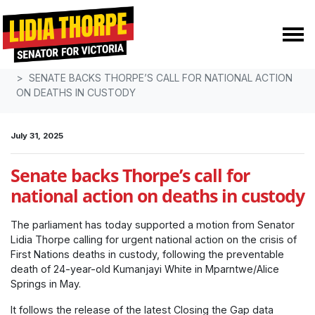
Skip navigation
HOME
MEDIA
MEDIA RELEASES
SENATE BACKS THORPE’S CALL FOR NATIONAL ACTION
ON DEATHS IN CUSTODY
July 31, 2025
Senate backs Thorpe’s call for
national action on deaths in custody
The parliament has today supported a motion from Senator
Lidia Thorpe calling for urgent national action on the crisis of
First Nations deaths in custody, following the preventable
death of 24-year-old Kumanjayi White in Mparntwe/Alice
Springs in May.
It follows the release of the latest Closing the Gap data