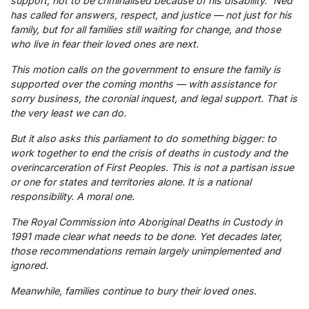
support, not to be criminalised because of his disability.” Ned
has called for answers, respect, and justice — not just for his
family, but for all families still waiting for change, and those
who live in fear their loved ones are next.
This motion calls on the government to ensure the family is
supported over the coming months — with assistance for
sorry business, the coronial inquest, and legal support. That is
the very least we can do.
But it also asks this parliament to do something bigger: to
work together to end the crisis of deaths in custody and the
overincarceration of First Peoples. This is not a partisan issue
or one for states and territories alone. It is a national
responsibility. A moral one.
The Royal Commission into Aboriginal Deaths in Custody in
1991 made clear what needs to be done. Yet decades later,
those recommendations remain largely unimplemented and
ignored.
Meanwhile, families continue to bury their loved ones.