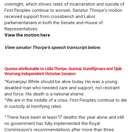
overnight, which shows rates of incarceration and suicide of
First Peoples continue to worsen.
Senator Thorpe’s motion
received support from crossbench and Labor
parliamentarians in both the Senate and House of
Representatives.
View the motion here
View senator Thorpe’s speech transcript below.
Quotes attributable to Lidia Thorpe, Gunnai, Gunditjmara and Djab
Wurrung independent Victorian Senator:
"Kumanjayi White should be alive today. He was a young
disabled man who needed care and support, not restraint
and force. His death is a national shame.
"We are in the middle of a crisis. First Peoples continue to die
in custody at horrifying rates.
"There have been at least 17 deaths this year alone and still
no government has fully implemented the Royal
Commission’s recommendations after more than three