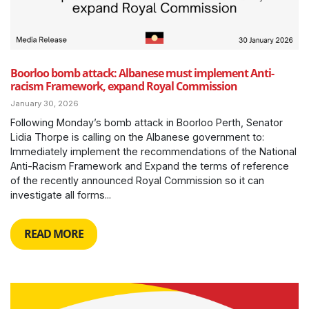
Boorloo bomb attack: Albanese must implement Anti-
racism Framework, expand Royal Commission
January 30, 2026
Following Monday’s bomb attack in Boorloo Perth, Senator
Lidia Thorpe is calling on the Albanese government to:
Immediately implement the recommendations of the National
Anti-Racism Framework and Expand the terms of reference
of the recently announced Royal Commission so it can
investigate all forms...
READ MORE