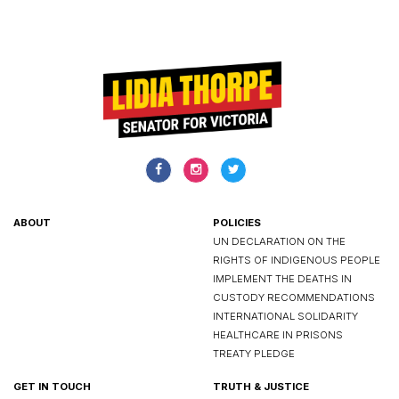
ABOUT
POLICIES
UN DECLARATION ON THE
RIGHTS OF INDIGENOUS PEOPLE
IMPLEMENT THE DEATHS IN
CUSTODY RECOMMENDATIONS
INTERNATIONAL SOLIDARITY
HEALTHCARE IN PRISONS
TREATY PLEDGE
GET IN TOUCH
TRUTH & JUSTICE