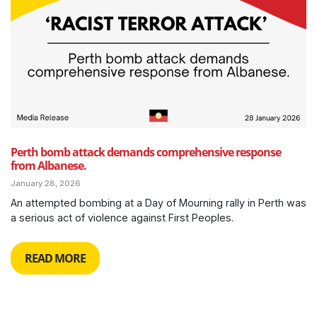
Perth bomb attack demands comprehensive response
from Albanese.
January 28, 2026
An attempted bombing at a Day of Mourning rally in Perth was
a serious act of violence against First Peoples.
READ MORE