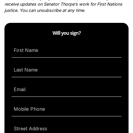
receive updates on Senator Thorpe’s work for First Nations
justice. You can unsubscribe at any time.
Will you sign?
First Name
Last Name
Email
Mobile Phone
Street Address