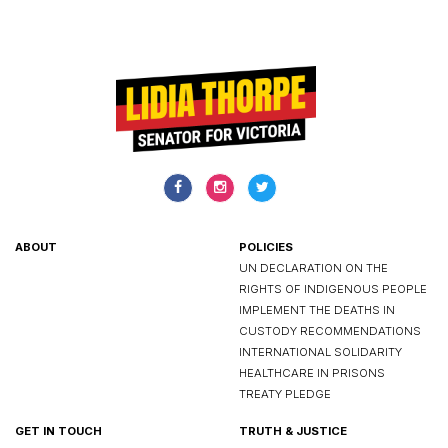
ABOUT
POLICIES
UN DECLARATION ON THE
RIGHTS OF INDIGENOUS PEOPLE
IMPLEMENT THE DEATHS IN
CUSTODY RECOMMENDATIONS
INTERNATIONAL SOLIDARITY
HEALTHCARE IN PRISONS
TREATY PLEDGE
GET IN TOUCH
TRUTH & JUSTICE