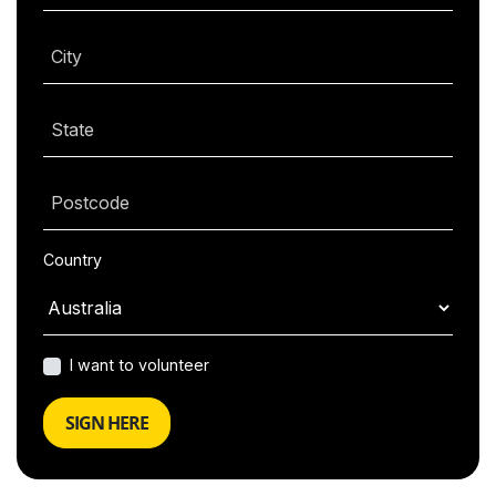
City
State
Postcode
Country
I want to volunteer