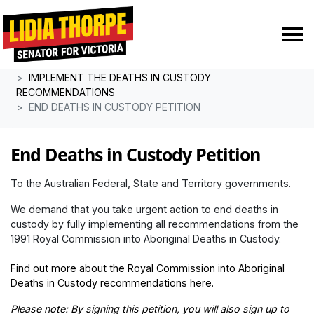
Skip navigation
HOME
POLICIES
IMPLEMENT THE DEATHS IN CUSTODY
RECOMMENDATIONS
END DEATHS IN CUSTODY PETITION
End Deaths in Custody Petition
To the Australian Federal, State and Territory governments.
We demand that you take urgent action to end deaths in
custody by fully implementing all recommendations from the
1991 Royal Commission into Aboriginal Deaths in Custody.
Find out more about
the Royal Commission into Aboriginal
Deaths in Custody recommendations here
.
Please note: By signing this petition, you will also sign up to